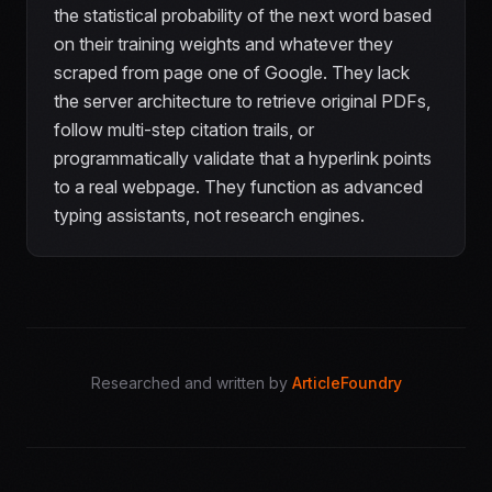
the statistical probability of the next word based
on their training weights and whatever they
scraped from page one of Google. They lack
the server architecture to retrieve original PDFs,
follow multi-step citation trails, or
programmatically validate that a hyperlink points
to a real webpage. They function as advanced
typing assistants, not research engines.
Researched and written by
ArticleFoundry