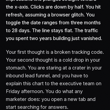
the x-axis. Clicks are down by half. You hit
refresh, assuming a browser glitch. You
toggle the date ranges from three months
to 28 days. The line stays flat. The traffic
you spent two years building just vanished.
Your first thought is a broken tracking code.
Your second thought is a cold drop in your
stomach. You are staring at a crater in your
inbound lead funnel, and you have to
explain this chart to the executive team on
Friday afternoon. You do what any
marketer does: you open a new tab and
start searching for answers.