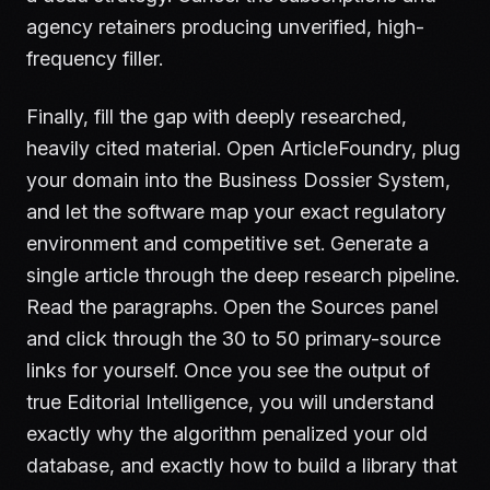
agency retainers producing unverified, high-
frequency filler.
Finally, fill the gap with deeply researched,
heavily cited material. Open ArticleFoundry, plug
your domain into the Business Dossier System,
and let the software map your exact regulatory
environment and competitive set. Generate a
single article through the deep research pipeline.
Read the paragraphs. Open the Sources panel
and click through the 30 to 50 primary-source
links for yourself. Once you see the output of
true Editorial Intelligence, you will understand
exactly why the algorithm penalized your old
database, and exactly how to build a library that