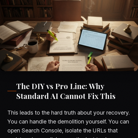
The DIY vs Pro Line: Why
Standard AI Cannot Fix This
This leads to the hard truth about your recovery.
You can handle the demolition yourself. You can
open Search Console, isolate the URLs that