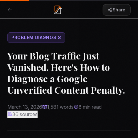
Share
PROBLEM DIAGNOSIS
Your Blog Traffic Just
Vanished. Here's How to
Diagnose a Google
Unverified Content Penalty.
March 13, 2026
1,581
words
8
min read
36
sources