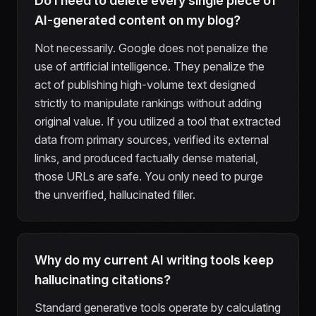
Do I need to delete every single piece of
AI-generated content on my blog?
Not necessarily. Google does not penalize the
use of artificial intelligence. They penalize the
act of publishing high-volume text designed
strictly to manipulate rankings without adding
original value. If you utilized a tool that extracted
data from primary sources, verified its external
links, and produced factually dense material,
those URLs are safe. You only need to purge
the unverified, hallucinated filler.
Why do my current AI writing tools keep
hallucinating citations?
Standard generative tools operate by calculating