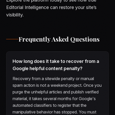
Editorial Intelligence can restore your site’s
visibility.
Frequently Asked Questions
How long does it take to recover from a
Google helpful content penalty?
Recovery from a sitewide penalty or manual
spam action is not a weekend project. Once you
purge the unhelpful articles and publish verified
material, it takes several months for Google's
automated classifiers to register that the
manipulative behavior has stopped. You must