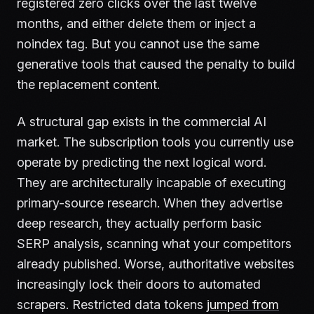
registered zero clicks over the last twelve
months, and either delete them or inject a
noindex tag. But you cannot use the same
generative tools that caused the penalty to build
the replacement content.
A structural gap exists in the commercial AI
market. The subscription tools you currently use
operate by predicting the next logical word.
They are architecturally incapable of executing
primary-source research. When they advertise
deep research, they actually perform basic
SERP analysis, scanning what your competitors
already published. Worse, authoritative websites
increasingly lock their doors to automated
scrapers. Restricted data tokens
jumped from