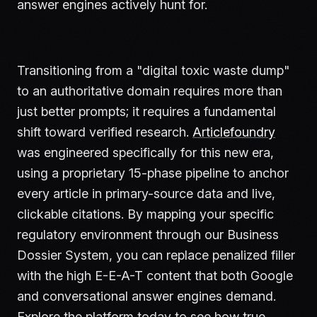
answer engines actively hunt for.
Transitioning from a "digital toxic waste dump"
to an authoritative domain requires more than
just better prompts; it requires a fundamental
shift toward verified research.
Articlefoundry
was engineered specifically for this new era,
using a proprietary 15-phase pipeline to anchor
every article in primary-source data and live,
clickable citations. By mapping your specific
regulatory environment through our Business
Dossier System, you can replace penalized filler
with the high E-E-A-T content that both Google
and conversational answer engines demand.
Explore the platform today to see how true