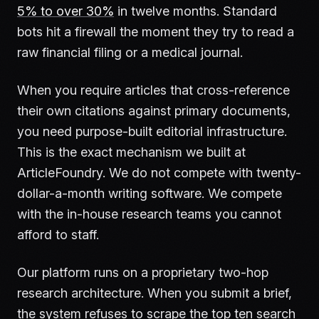
5% to over 30%
in twelve months. Standard
bots hit a firewall the moment they try to read a
raw financial filing or a medical journal.
When you require articles that cross-reference
their own citations against primary documents,
you need purpose-built editorial infrastructure.
This is the exact mechanism we built at
ArticleFoundry. We do not compete with twenty-
dollar-a-month writing software. We compete
with the in-house research teams you cannot
afford to staff.
Our platform runs on a proprietary two-hop
research architecture. When you submit a brief,
the system refuses to scrape the top ten search