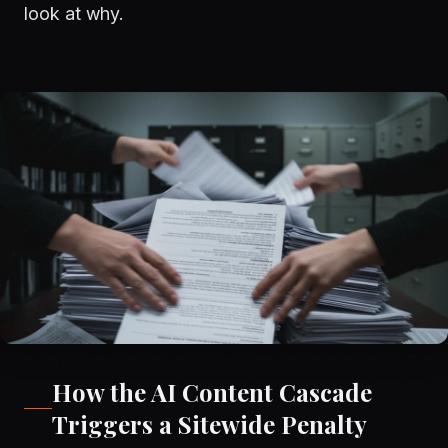
look at why.
How the AI Content Cascade
Triggers a Sitewide Penalty