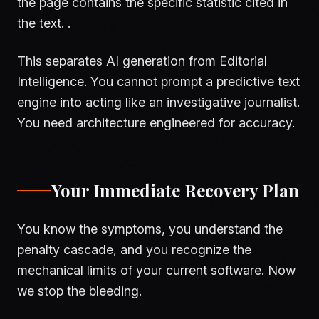
the page contains the specific statistic cited in
the text. .
This separates AI generation from Editorial
Intelligence. You cannot prompt a predictive text
engine into acting like an investigative journalist.
You need architecture engineered for accuracy.
Your Immediate Recovery Plan
You know the symptoms, you understand the
penalty cascade, and you recognize the
mechanical limits of your current software. Now
we stop the bleeding.