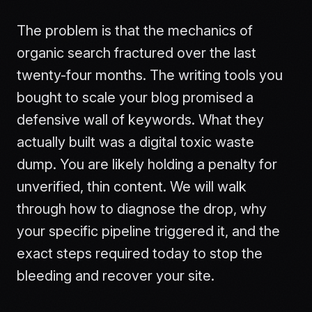
The problem is that the mechanics of
organic search fractured over the last
twenty-four months. The writing tools you
bought to scale your blog promised a
defensive wall of keywords. What they
actually built was a digital toxic waste
dump. You are likely holding a penalty for
unverified, thin content. We will walk
through how to diagnose the drop, why
your specific pipeline triggered it, and the
exact steps required today to stop the
bleeding and recover your site.