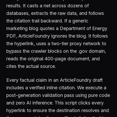
results. It casts a net across dozens of
databases, extracts the raw data, and follows
the citation trail backward. If a generic
marketing blog quotes a Department of Energy
PDF, ArticleFoundry ignores the blog. It follows
the hyperlink, uses a two-tier proxy network to
bypass the crawler blocks on the .gov domain,
reads the original 400-page document, and
cites the actual source.
Every factual claim in an ArticleFoundry draft
includes a verified inline citation. We execute a
post-generation validation pass using pure code
and zero AI inference. This script clicks every
hyperlink to ensure the destination resolves and