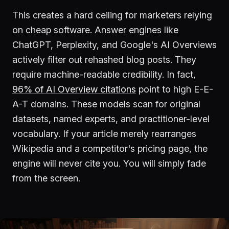
This creates a hard ceiling for marketers relying
on cheap software. Answer engines like
ChatGPT, Perplexity, and Google's AI Overviews
actively filter out rehashed blog posts. They
require machine-readable credibility. In fact,
96% of AI Overview citations
point to high E-E-
A-T domains. These models scan for original
datasets, named experts, and practitioner-level
vocabulary. If your article merely rearranges
Wikipedia and a competitor's pricing page, the
engine will never cite you. You will simply fade
from the screen.