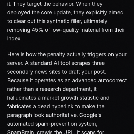
it. They target the behavior. When they
deployed the core update, they explicitly aimed
to clear out this synthetic filler, ultimately
removing
45% of low-quality material
from their
index.
Here is how the penalty actually triggers on your
server. A standard AI tool scrapes three
secondary news sites to draft your post.
Because it operates as an advanced autocorrect
rather than a research department, it
hallucinates a market growth statistic and
fabricates a dead hyperlink to make the
paragraph look authoritative. Google's
automated spam-prevention system,
SpamBrain
, crawls the URL. It scans for