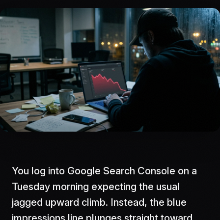
You log into Google Search Console on a
Tuesday morning expecting the usual
jagged upward climb. Instead, the blue
impressions line plunges straight toward