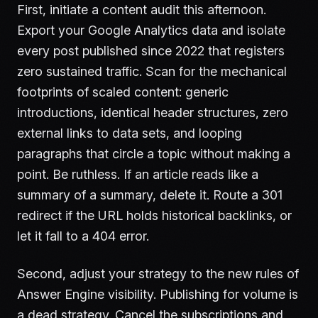
First, initiate a content audit this afternoon.
Export your Google Analytics data and isolate
every post published since 2022 that registers
zero sustained traffic. Scan for the mechanical
footprints of scaled content: generic
introductions, identical header structures, zero
external links to data sets, and looping
paragraphs that circle a topic without making a
point. Be ruthless. If an article reads like a
summary of a summary, delete it. Route a 301
redirect if the URL holds historical backlinks, or
let it fall to a 404 error.
Second, adjust your strategy to the new rules of
Answer Engine visibility. Publishing for volume is
a dead strategy. Cancel the subscriptions and