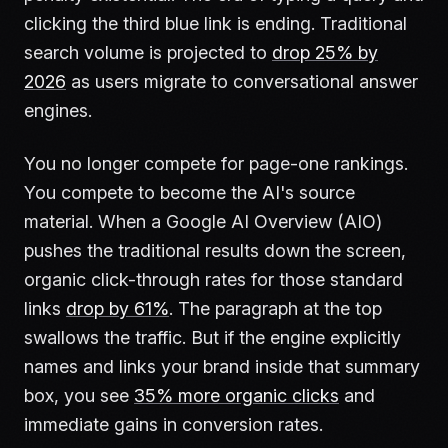
clicking the third blue link is ending. Traditional
search volume is projected to
drop 25% by
2026
as users migrate to conversational answer
engines.
You no longer compete for page-one rankings.
You compete to become the AI's source
material. When a Google AI Overview (AIO)
pushes the traditional results down the screen,
organic click-through rates for those standard
links
drop by 61%
. The paragraph at the top
swallows the traffic. But if the engine explicitly
names and links your brand inside that summary
box, you see
35% more organic clicks
and
immediate gains in conversion rates.