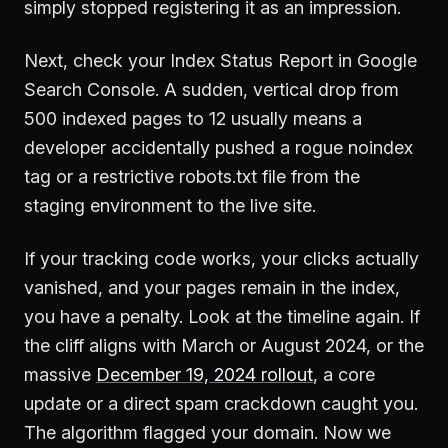
simply stopped registering it as an impression.
Next, check your Index Status Report in Google
Search Console. A sudden, vertical drop from
500 indexed pages to 12 usually means a
developer accidentally pushed a rogue noindex
tag or a restrictive robots.txt file from the
staging environment to the live site.
If your tracking code works, your clicks actually
vanished, and your pages remain in the index,
you have a penalty. Look at the timeline again. If
the cliff aligns with March or August 2024, or the
massive
December 19, 2024 rollout
, a core
update or a direct spam crackdown caught you.
The algorithm flagged your domain. Now we