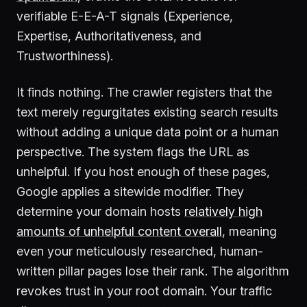
verifiable E-E-A-T signals (Experience,
Expertise, Authoritativeness, and
Trustworthiness).
It finds nothing. The crawler registers that the
text merely regurgitates existing search results
without adding a unique data point or a human
perspective. The system flags the URL as
unhelpful. If you host enough of these pages,
Google applies a sitewide modifier. They
determine your domain hosts
relatively high
amounts of unhelpful content overall
, meaning
even your meticulously researched, human-
written pillar pages lose their rank. The algorithm
revokes trust in your root domain. Your traffic