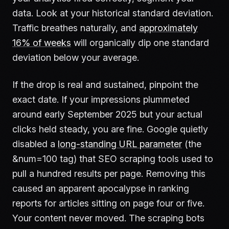
data. Look at your historical standard deviation.
Traffic breathes naturally, and
approximately
16% of weeks
will organically dip one standard
deviation below your average.
If the drop is real and sustained, pinpoint the
exact date. If your impressions plummeted
around early September 2025 but your actual
clicks held steady, you are fine. Google quietly
disabled a
long-standing URL parameter
(the
&num=100 tag) that SEO scraping tools used to
pull a hundred results per page. Removing this
caused an apparent apocalypse in ranking
reports for articles sitting on page four or five.
Your content never moved. The scraping bots