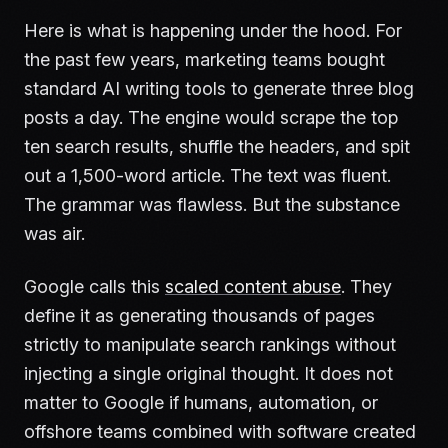
Here is what is happening under the hood. For
the past few years, marketing teams bought
standard AI writing tools to generate three blog
posts a day. The engine would scrape the top
ten search results, shuffle the headers, and spit
out a 1,500-word article. The text was fluent.
The grammar was flawless. But the substance
was air.
Google calls this
scaled content abuse
. They
define it as generating thousands of pages
strictly to manipulate search rankings without
injecting a single original thought. It does not
matter to Google if humans, automation, or
offshore teams combined with software created