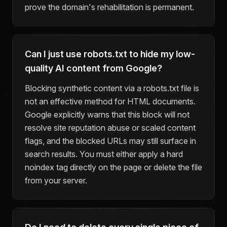
prove the domain's rehabilitation is permanent.
Can I just use robots.txt to hide my low-
quality AI content from Google?
Blocking synthetic content via a robots.txt file is
not an effective method for HTML documents.
Google explicitly warns that this block will not
resolve site reputation abuse or scaled content
flags, and the blocked URLs may still surface in
search results. You must either apply a hard
noindex tag directly on the page or delete the file
from your server.