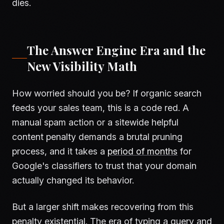
dies.
The Answer Engine Era and the
New Visibility Math
How worried should you be? If organic search
feeds your sales team, this is a code red. A
manual spam action or a sitewide helpful
content penalty demands a brutal pruning
process, and it takes a
period of months
for
Google's classifiers to trust that your domain
actually changed its behavior.
But a larger shift makes recovering from this
penalty existential. The era of typing a query and