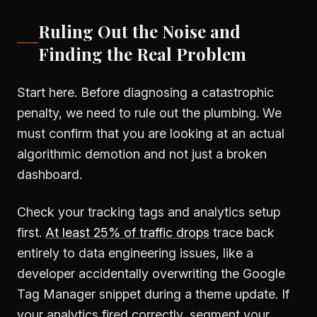
Ruling Out the Noise and
Finding the Real Problem
Start here. Before diagnosing a catastrophic
penalty, we need to rule out the plumbing. We
must confirm that you are looking at an actual
algorithmic demotion and not just a broken
dashboard.
Check your tracking tags and analytics setup
first.
At least 25% of traffic drops
trace back
entirely to data engineering issues, like a
developer accidentally overwriting the Google
Tag Manager snippet during a theme update. If
your analytics fired correctly, segment your